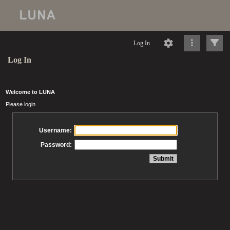
Log In
Log In
Welcome to LUNA
Please login
Username:
Password: