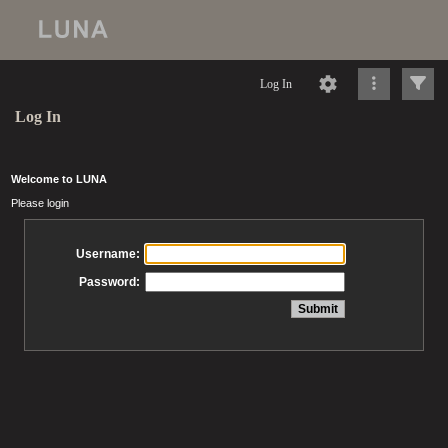
Log In
Log In
Welcome to LUNA
Please login
Username:
Password: