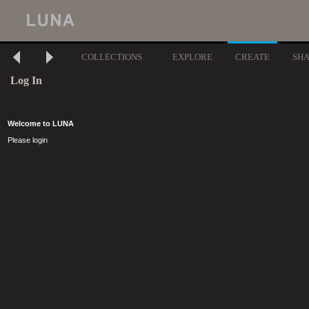
COLLECTIONS
EXPLORE
CREATE
SH
Log In
Welcome to LUNA
Please login