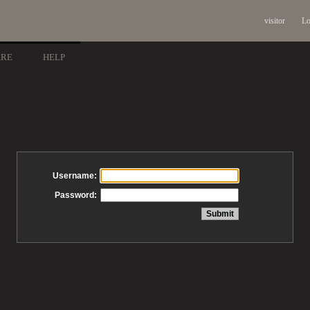
visitor
Lo
ARE
HELP
Username:
Password: