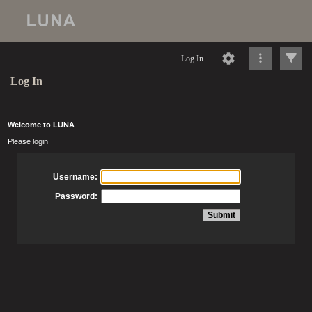
Log In
Log In
Welcome to LUNA
Please login
Username:
Password: