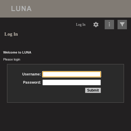
Log In
Log In
Welcome to LUNA
Please login
Username:
Password: