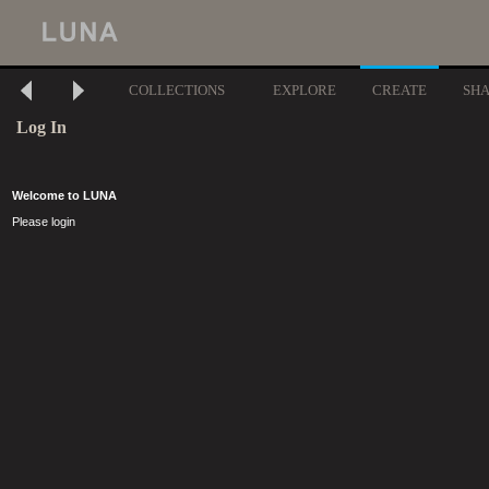
COLLECTIONS
EXPLORE
CREATE
SH
Log In
Welcome to LUNA
Please login