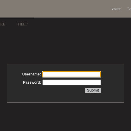
visitor
Lo
ARE
HELP
Username:
Password: