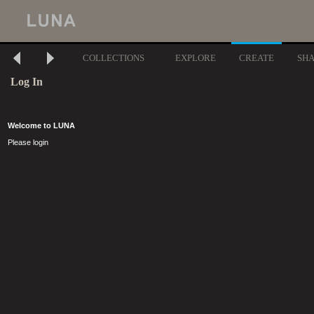
COLLECTIONS
EXPLORE
CREATE
SH
Log In
Welcome to LUNA
Please login