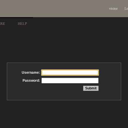
visitor
Lo
ARE
HELP
Username:
Password: