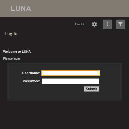
Log In
Log In
Welcome to LUNA
Please login
Username:
Password: