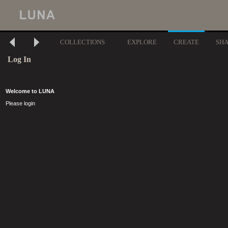
COLLECTIONS
EXPLORE
CREATE
SH
Log In
Welcome to LUNA
Please login