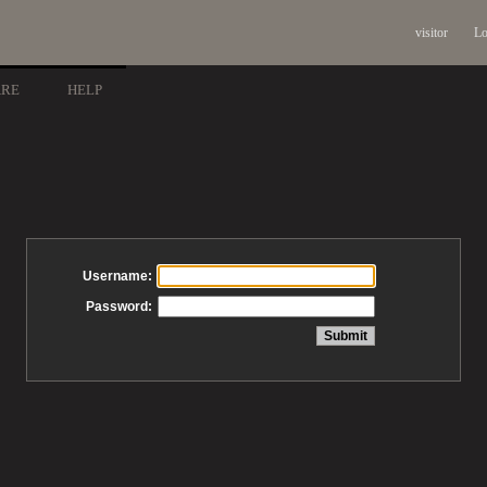
visitor
Lo
ARE
HELP
Username:
Password: