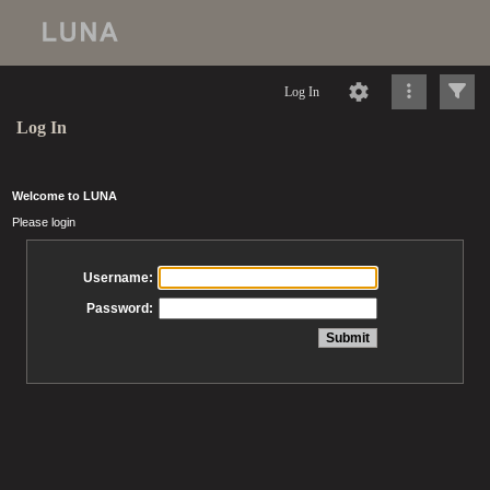
Log In
Log In
Welcome to LUNA
Please login
Username:
Password: