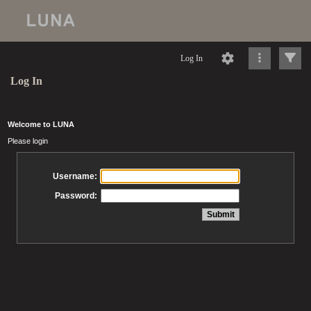
Log In
Log In
Welcome to LUNA
Please login
Username:
Password: