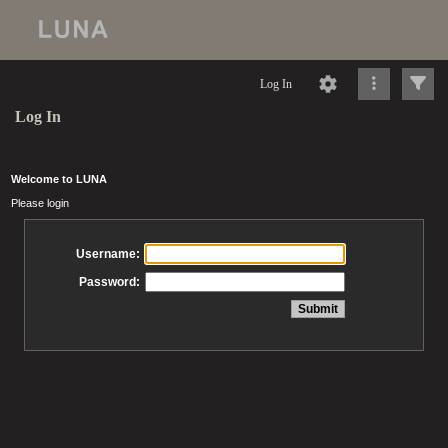
Log In
Log In
Welcome to LUNA
Please login
Username:
Password: