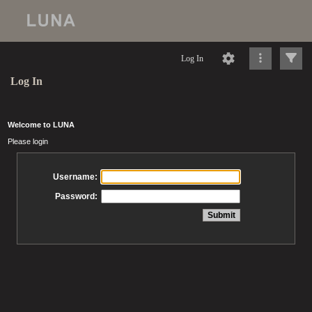
Log In
Log In
Welcome to LUNA
Please login
Username:
Password: