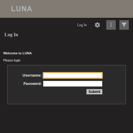
Log In
Log In
Welcome to LUNA
Please login
Username:
Password: