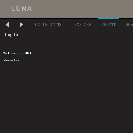
COLLECTIONS
EXPLORE
CREATE
SH
Log In
Welcome to LUNA
Please login