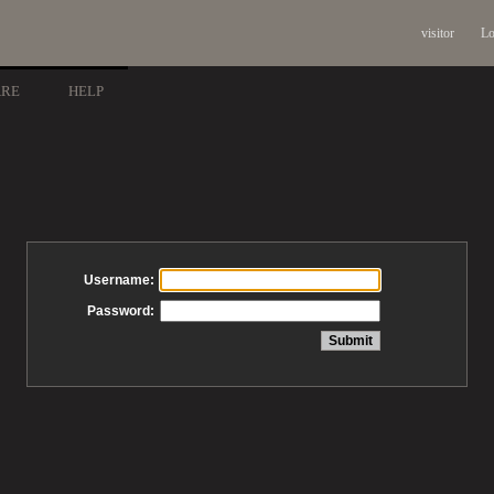
visitor
Lo
ARE
HELP
Username:
Password: