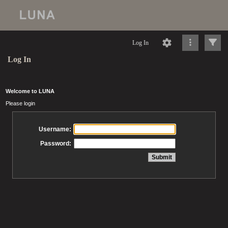
Log In
Log In
Welcome to LUNA
Please login
Username:
Password: