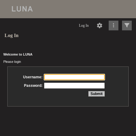
Log In
Log In
Welcome to LUNA
Please login
Username:
Password: