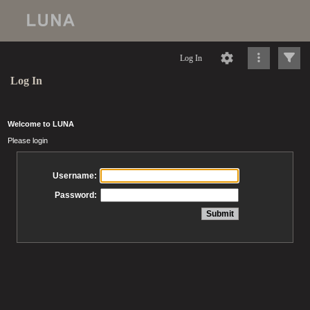
Log In
Log In
Welcome to LUNA
Please login
Username:
Password: