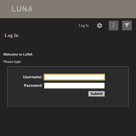
Log In
Log In
Welcome to LUNA
Please login
Username:
Password: