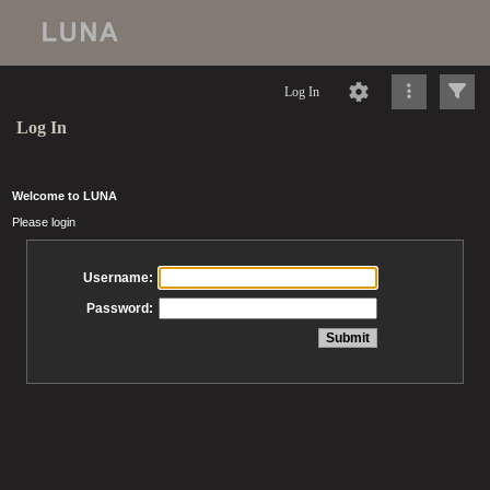
Log In
Log In
Welcome to LUNA
Please login
Username:
Password: