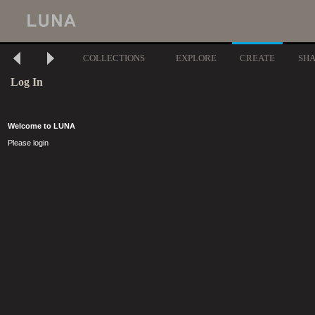
COLLECTIONS
EXPLORE
CREATE
SH
Log In
Welcome to LUNA
Please login