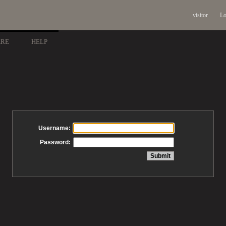
visitor
Lo
ARE
HELP
Username:
Password: