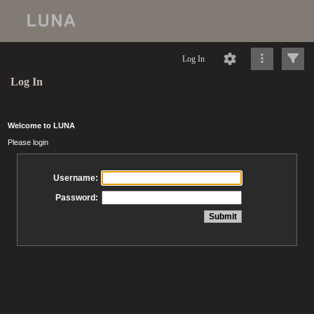
Log In
Log In
Welcome to LUNA
Please login
Username:
Password: