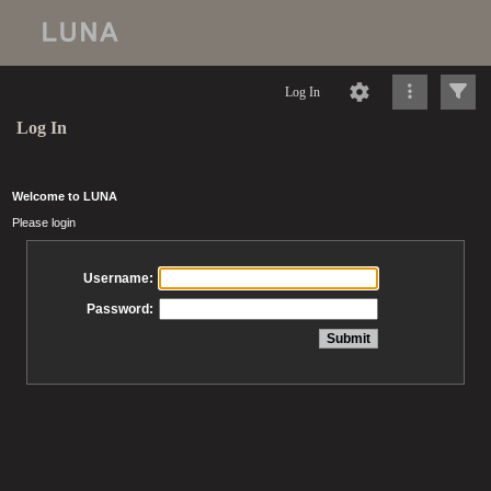
Log In
Log In
Welcome to LUNA
Please login
Username:
Password: