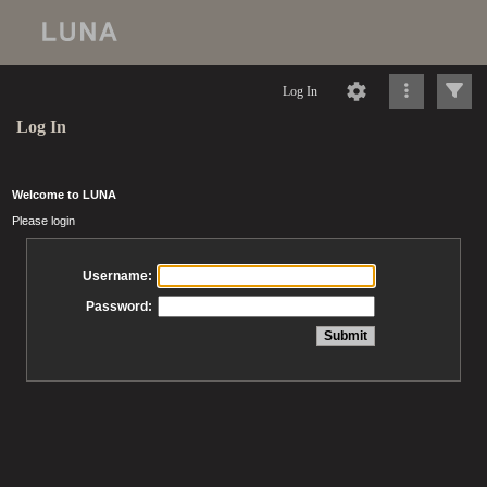
Log In
Log In
Welcome to LUNA
Please login
Username:
Password: