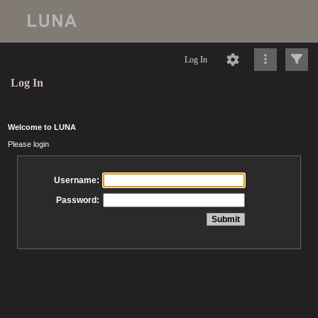
Log In
Log In
Welcome to LUNA
Please login
Username:
Password: