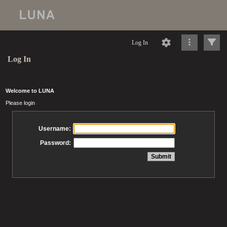
Log In
Log In
Welcome to LUNA
Please login
Username:
Password: