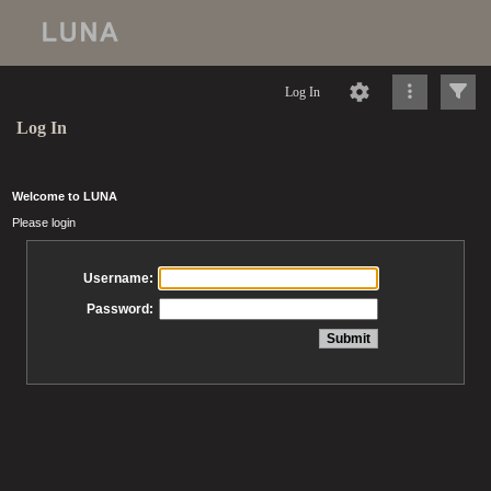
Log In
Log In
Welcome to LUNA
Please login
Username:
Password: