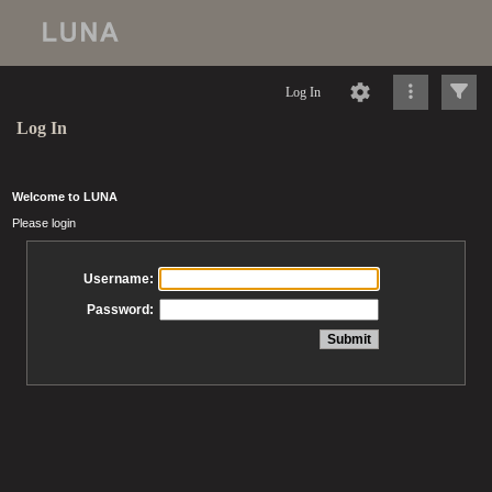
Log In
Log In
Welcome to LUNA
Please login
Username:
Password: