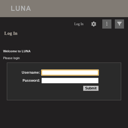
Log In
Log In
Welcome to LUNA
Please login
Username:
Password: