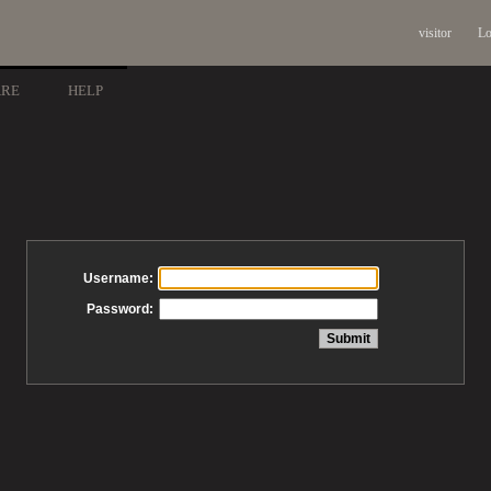
visitor
Lo
ARE
HELP
Username:
Password: