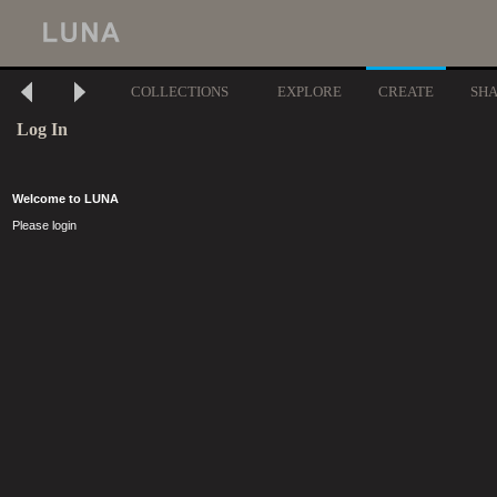
COLLECTIONS
EXPLORE
CREATE
SH
Log In
Welcome to LUNA
Please login