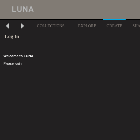
COLLECTIONS
EXPLORE
CREATE
SH
Log In
Welcome to LUNA
Please login