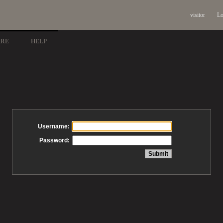
visitor
Lo
ARE
HELP
Username:
Password: