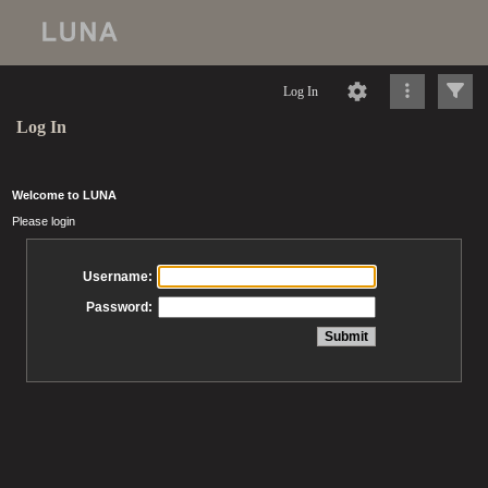
Log In
Log In
Welcome to LUNA
Please login
Username:
Password: