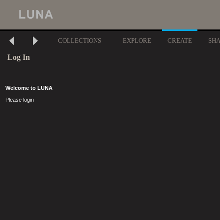
COLLECTIONS
EXPLORE
CREATE
SH
Log In
Welcome to LUNA
Please login