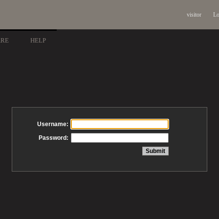
visitor
Lo
ARE
HELP
Username:
Password: