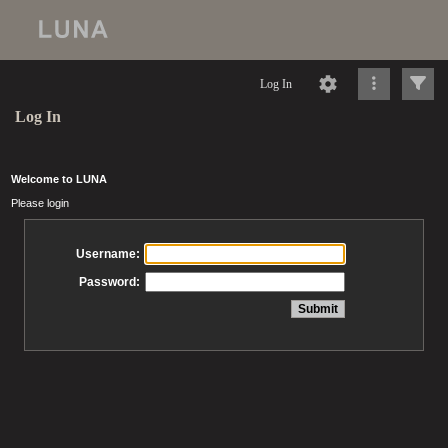
Log In
Log In
Welcome to LUNA
Please login
Username:
Password: