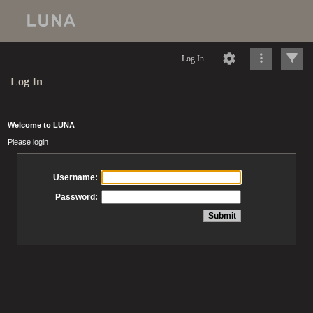
Log In
Log In
Welcome to LUNA
Please login
Username:
Password: