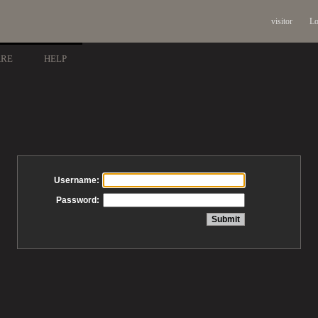
visitor
Lo
ARE
HELP
Username:
Password: