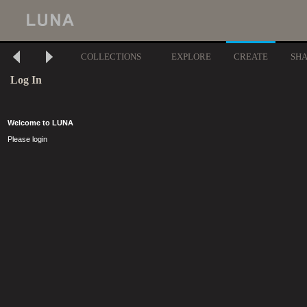
COLLECTIONS
EXPLORE
CREATE
SH
Log In
Welcome to LUNA
Please login