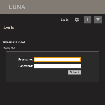
Log In
Log In
Welcome to LUNA
Please login
Username:
Password: