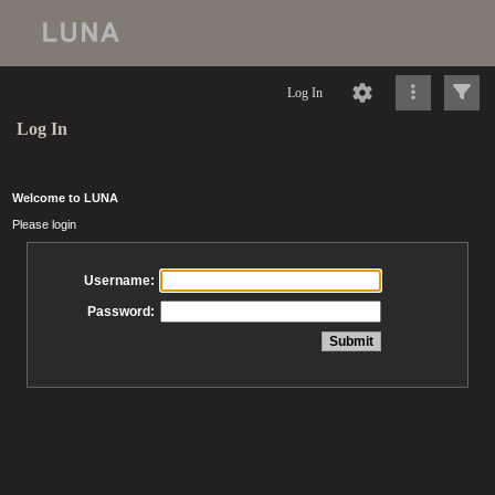
Log In
Log In
Welcome to LUNA
Please login
Username:
Password: