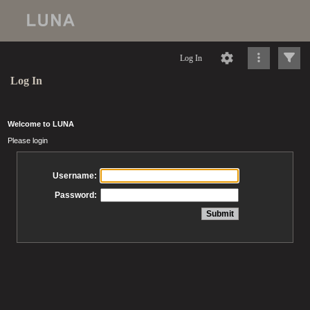
Log In
Log In
Welcome to LUNA
Please login
Username:
Password: