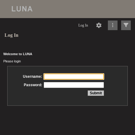
Log In
Log In
Welcome to LUNA
Please login
Username:
Password: