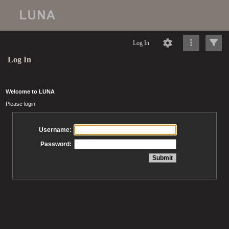
Log In
Log In
Welcome to LUNA
Please login
Username:
Password: