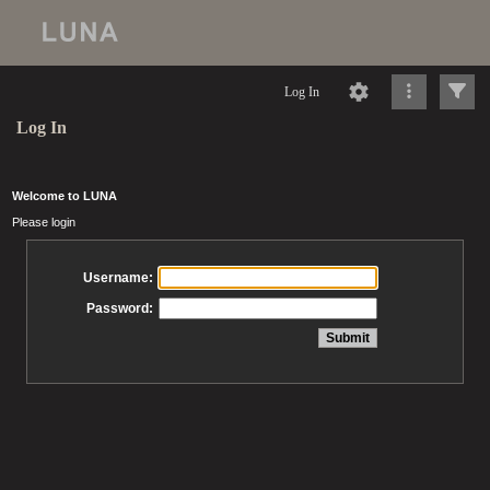
Log In
Log In
Welcome to LUNA
Please login
Username:
Password: