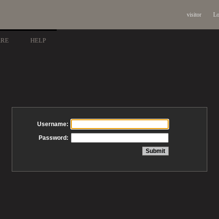
visitor
Lo
ARE
HELP
Username:
Password: