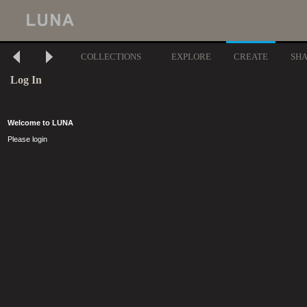
COLLECTIONS
EXPLORE
CREATE
SH
Log In
Welcome to LUNA
Please login