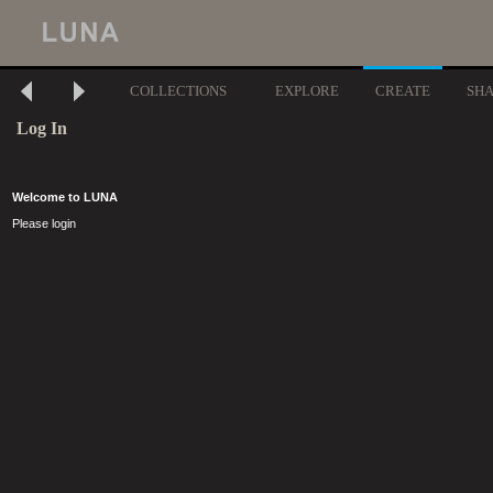
COLLECTIONS
EXPLORE
CREATE
SH
Log In
Welcome to LUNA
Please login