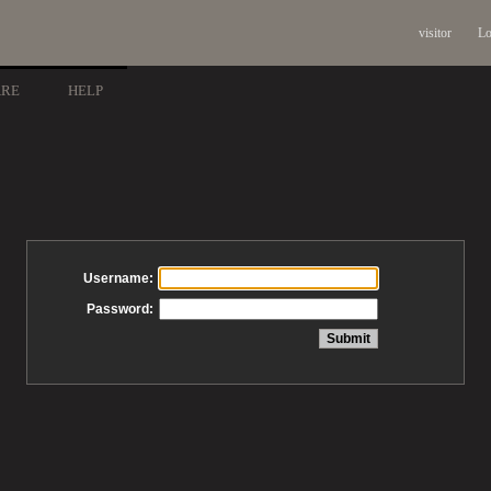
visitor
Lo
ARE
HELP
Username:
Password: