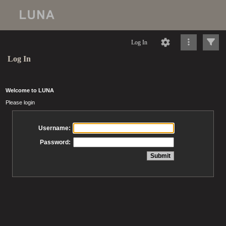
Log In
Log In
Welcome to LUNA
Please login
Username:
Password: