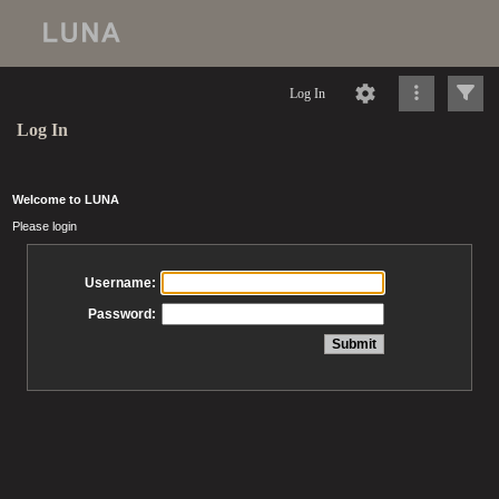
Log In
Log In
Welcome to LUNA
Please login
Username:
Password: