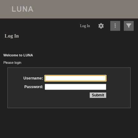
Log In
Log In
Welcome to LUNA
Please login
Username:
Password: