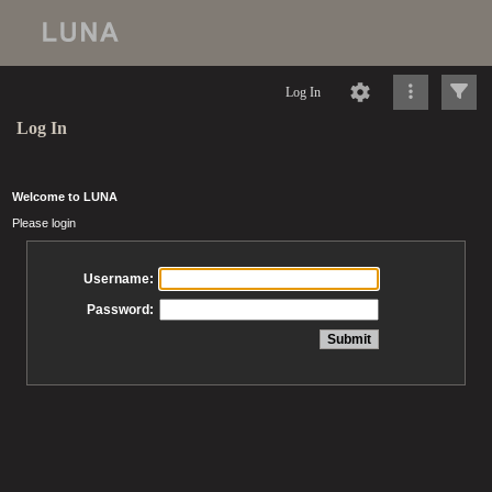
Log In
Log In
Welcome to LUNA
Please login
Username:
Password: