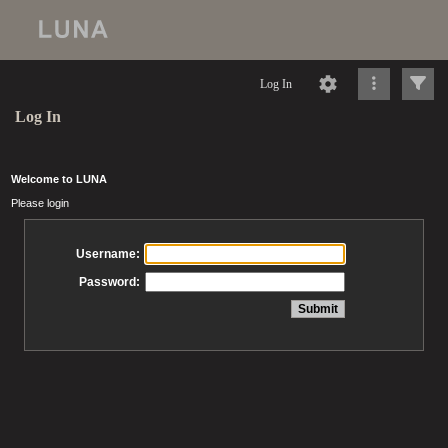
Log In
Log In
Welcome to LUNA
Please login
Username:
Password: