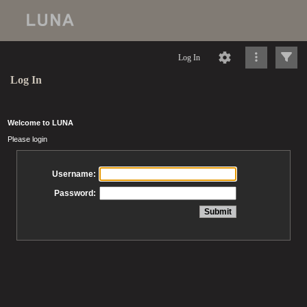
Log In
Log In
Welcome to LUNA
Please login
Username:
Password: